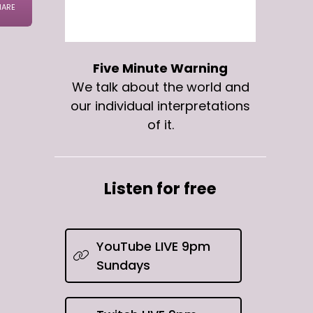
Five Minute Warning
We talk about the world and
our individual interpretations
of it.
Listen for free
YouTube LIVE 9pm
Sundays