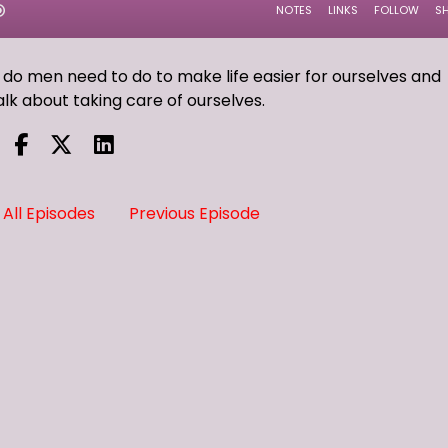
 do men need to do to make life easier for ourselves and
alk about taking care of ourselves.
All Episodes
Previous Episode