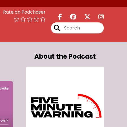
Rate on Podchaser
About the Podcast