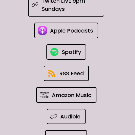
Twitch LIVE 9pm
Sundays
Apple Podcasts
Spotify
RSS Feed
Amazon Music
Audible