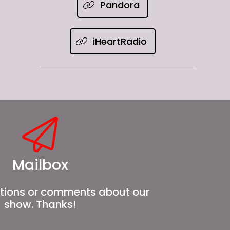
Pandora
iHeartRadio
Mailbox
tions or comments about our
show. Thanks!