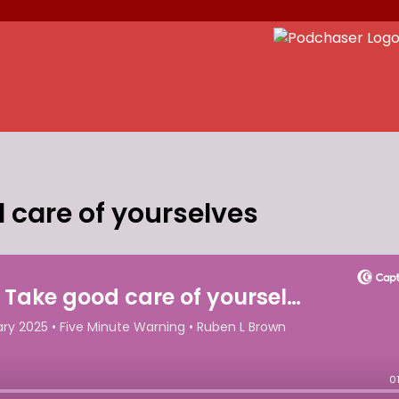
 care of yourselves