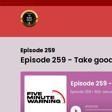
G-945VWNWTK5
Episode 259
Episode 259 - Take good