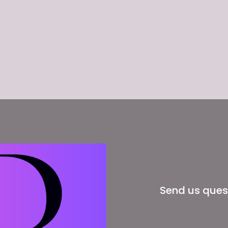
Send us ques