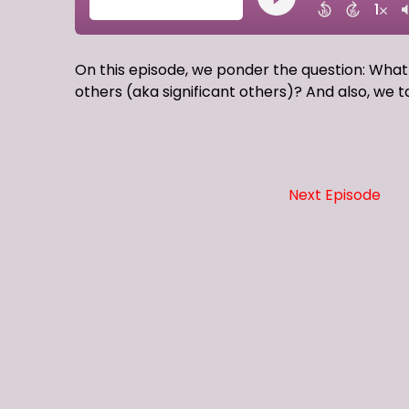
On this episode, we ponder the question: What
others (aka significant others)? And also, we t
Next Episode