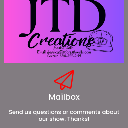
Mailbox
Send us questions or comments about
our show. Thanks!