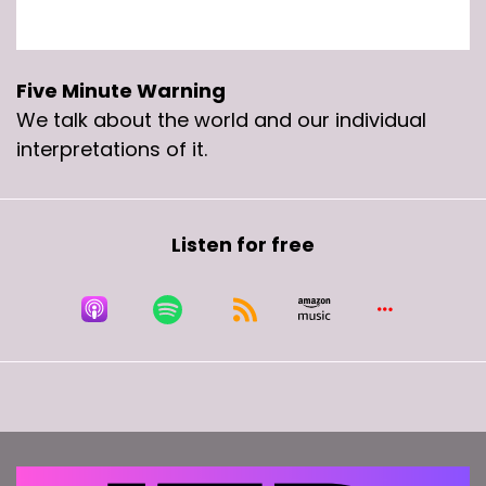
Five Minute Warning
We talk about the world and our individual
interpretations of it.
Listen for free