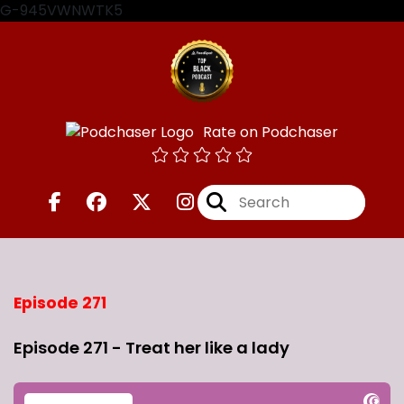
G-945VWNWTK5
Rate on Podchaser
Episode 271
Episode 271 - Treat her like a lady