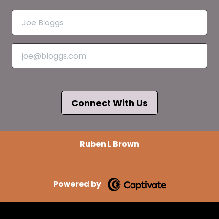
Connect With Us
Ruben L Brown
Powered by