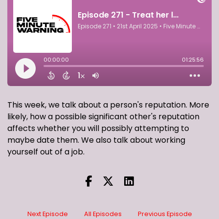
This week, we talk about a person's reputation. More
likely, how a possible significant other's reputation
affects whether you will possibly attempting to
maybe date them. We also talk about working
yourself out of a job.
Next Episode
All Episodes
Previous Episode