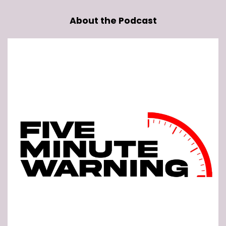
About the Podcast