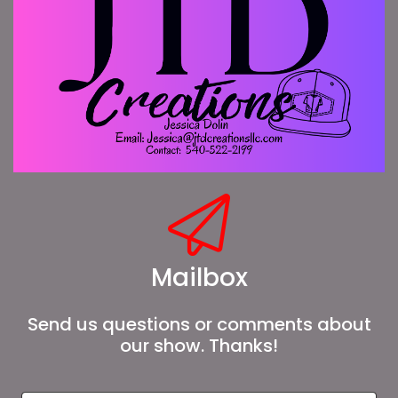
Mailbox
Send us questions or comments about
our show. Thanks!