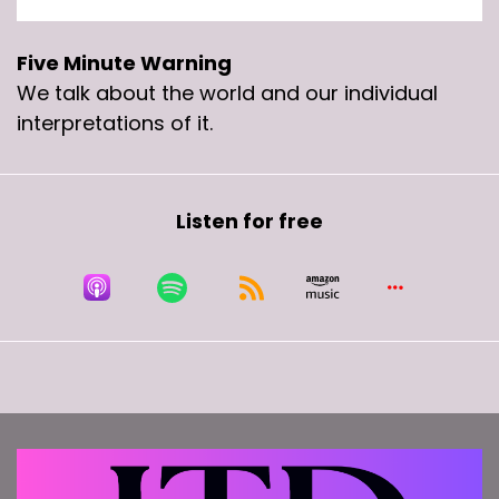
Five Minute Warning
We talk about the world and our individual
interpretations of it.
Listen for free