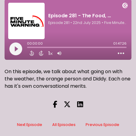
On this episode, we talk about what going on with
the weather, the orange person and Diddy. Each one
has it's own conversational merits.
Next Episode
All Episodes
Previous Episode