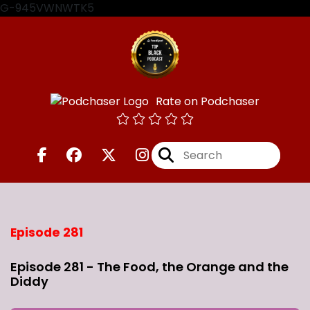
G-945VWNWTK5
Rate on Podchaser
Episode 281
Episode 281 - The Food, the Orange and the
Diddy