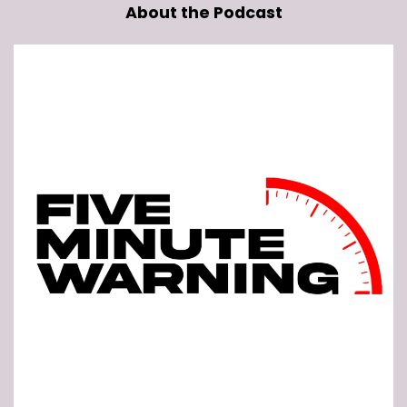
About the Podcast