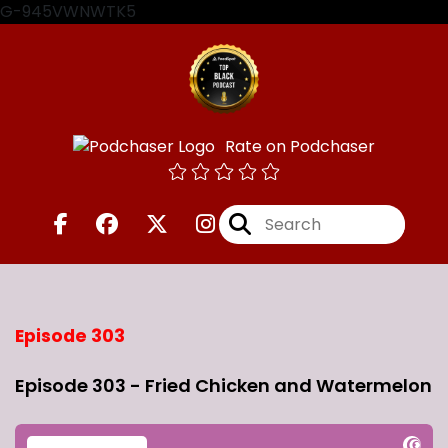
G-945VWNWTK5
Rate on Podchaser
Episode 303
Episode 303 - Fried Chicken and Watermelon