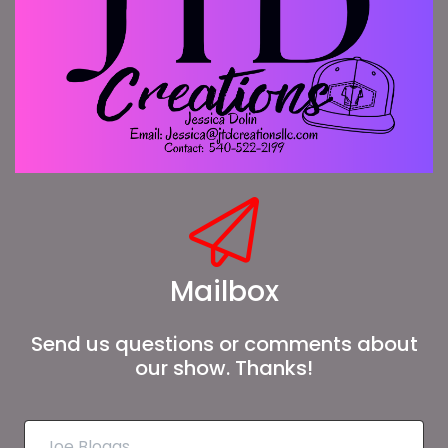
Mailbox
Send us questions or comments about
our show. Thanks!