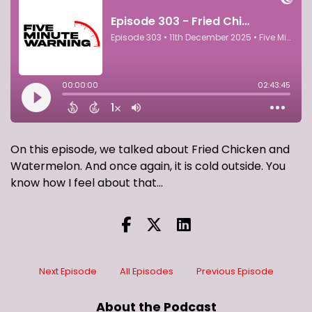
On this episode, we talked about Fried Chicken and
Watermelon. And once again, it is cold outside. You
know how I feel about that...
Next Episode
All Episodes
Previous Episode
About the Podcast