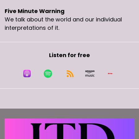
Five Minute Warning
We talk about the world and our individual
interpretations of it.
Listen for free