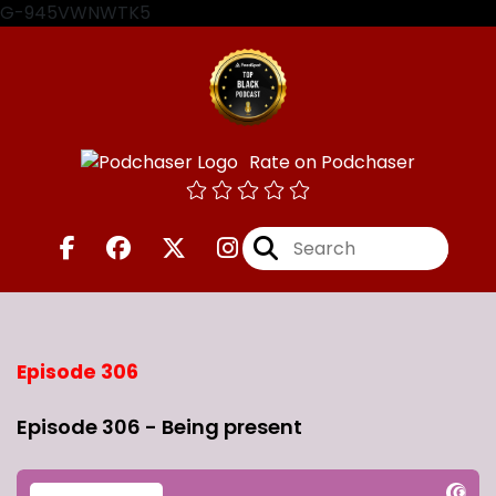
G-945VWNWTK5
Rate on Podchaser
Episode 306
Episode 306 - Being present