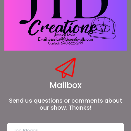
Mailbox
Send us questions or comments about
our show. Thanks!