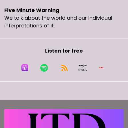
Five Minute Warning
We talk about the world and our individual
interpretations of it.
Listen for free