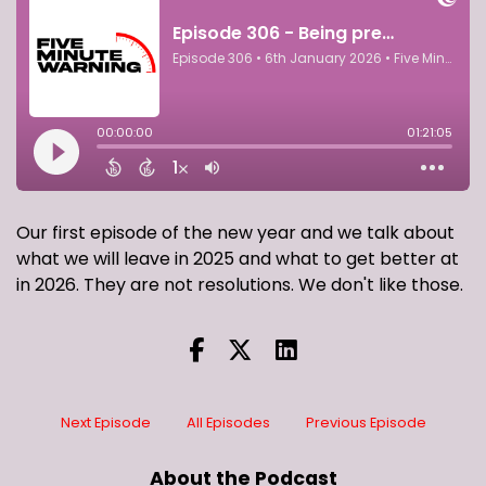
Our first episode of the new year and we talk about
what we will leave in 2025 and what to get better at
in 2026. They are not resolutions. We don't like those.
Next Episode
All Episodes
Previous Episode
About the Podcast