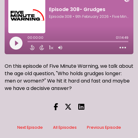
On this episode of Five Minute Warning, we talk about
the age old question, "Who holds grudges longer:
men or women?" We hit it hard and fast and maybe
we have a decisive answer?
Next Episode
All Episodes
Previous Episode