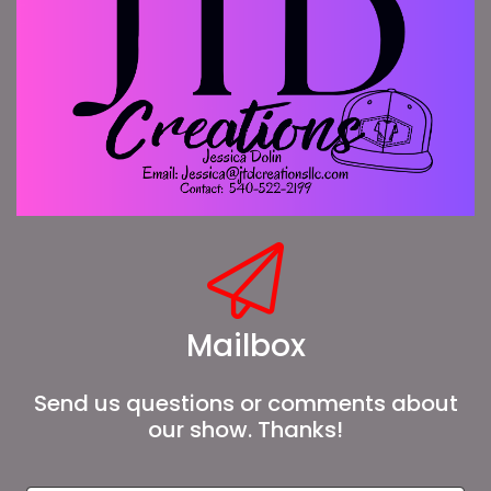
Mailbox
Send us questions or comments about
our show. Thanks!