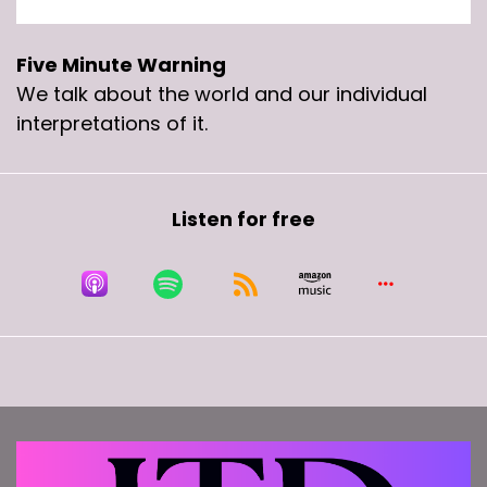
Five Minute Warning
We talk about the world and our individual
interpretations of it.
Listen for free