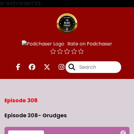
G-945VWNWTK5
Rate on Podchaser
Episode 308
Episode 308- Grudges