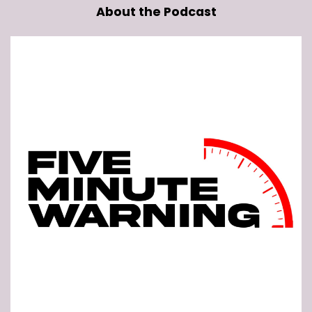
About the Podcast