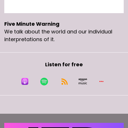
Five Minute Warning
We talk about the world and our individual
interpretations of it.
Listen for free