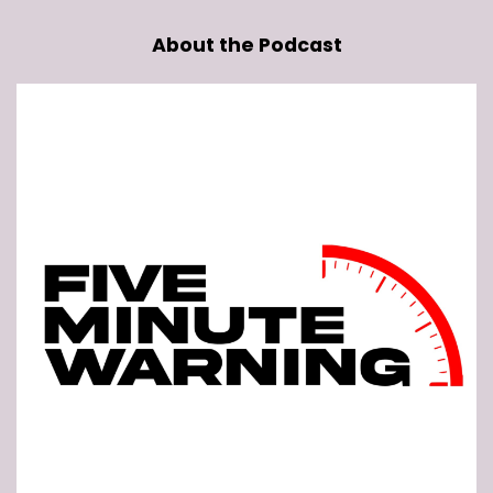
About the Podcast