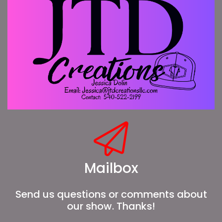
Mailbox
Send us questions or comments about
our show. Thanks!