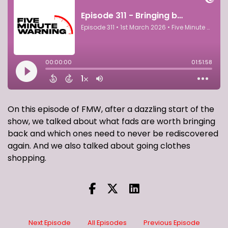
On this episode of FMW, after a dazzling start of the
show, we talked about what fads are worth bringing
back and which ones need to never be rediscovered
again. And we also talked about going clothes
shopping.
Next Episode
All Episodes
Previous Episode