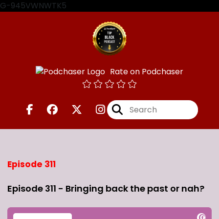
G-945VWNWTK5
Rate on Podchaser
Episode 311
Episode 311 - Bringing back the past or nah?