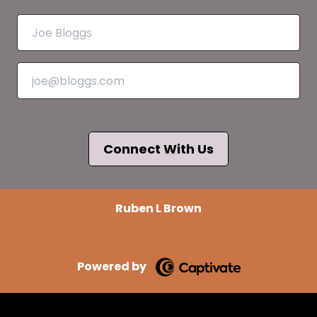
Connect With Us
Ruben L Brown
Powered by