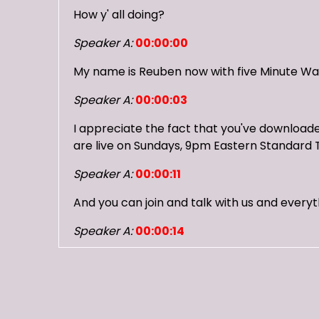
How y' all doing?
Speaker A:
00:00:00
My name is Reuben now with five Minute Wa
Speaker A:
00:00:03
I appreciate the fact that you've downloaded
are live on Sundays, 9pm Eastern Standard 
Speaker A:
00:00:11
And you can join and talk with us and everyt
Speaker A:
00:00:14
You can check us out on Twitch, you can ch
Speaker A:
00:00:18
Just put in five minute warning and join us