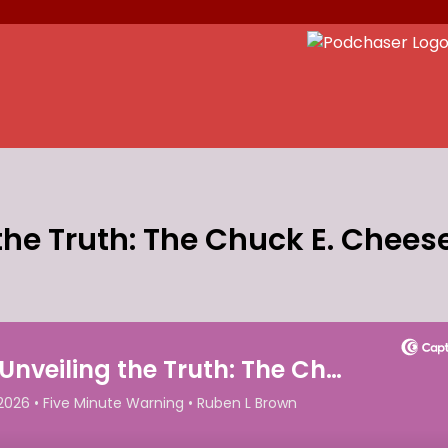
the Truth: The Chuck E. Chees