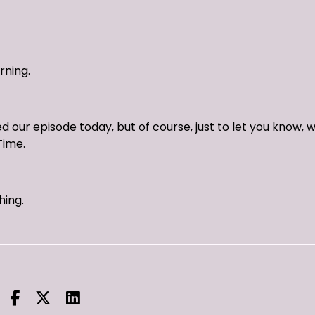
rning.
 our episode today, but of course, just to let you know, 
Time.
hing.
eck us out on YouTube.
 live on the show every Sunday night, 9:00pm Eastern Stand