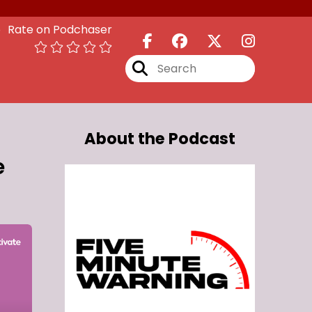
Rate on Podchaser
About the Podcast
e