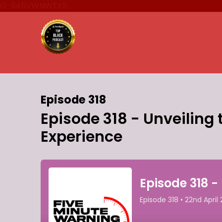
G-945VWNWTK5
Episode 318
Episode 318 - Unveiling 
Experience