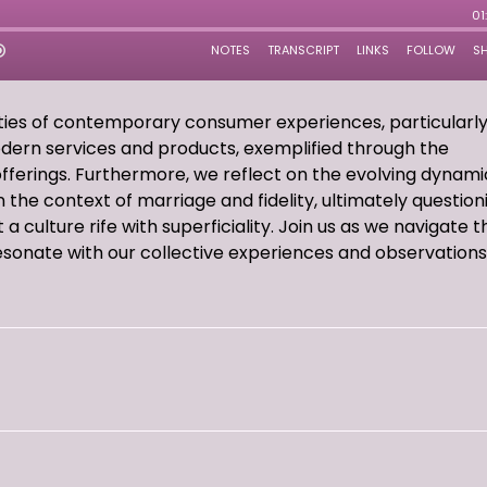
ities of contemporary consumer experiences, particularl
odern services and products, exemplified through the
offerings. Furthermore, we reflect on the evolving dynami
n the context of marriage and fidelity, ultimately question
a culture rife with superficiality. Join us as we navigate 
esonate with our collective experiences and observations