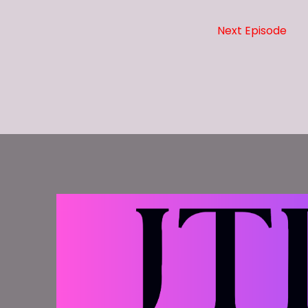
Time.
Next Episode
Speaker A:
00:00:25
And thank you for downloading this episode a
Speaker B:
00:00:28
The following program is rated nal.
Speaker B:
00:00:31
It contains strong language.
Speaker B:
00:00:32
It is intended only for mature audiences.
Speaker B:
00:00:34
This week on the Five Minute Warning becaus