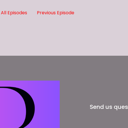
All Episodes
Previous Episode
nd we'll talk to you soon.
Send us ques
e they ain't giving you nothing and they charging you.