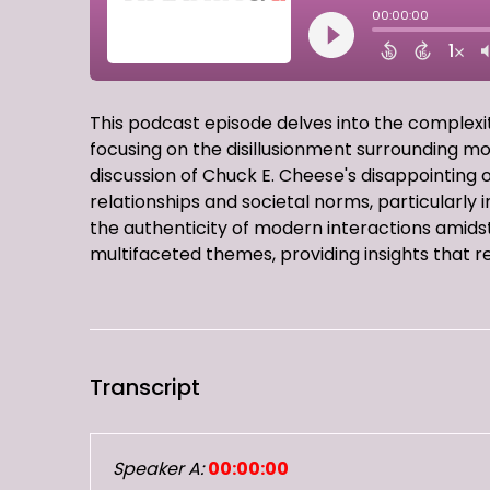
This podcast episode delves into the complex
focusing on the disillusionment surrounding m
discussion of Chuck E. Cheese's disappointing 
relationships and societal norms, particularly i
the authenticity of modern interactions amidst 
multifaceted themes, providing insights that r
Transcript
Speaker A:
00:00:00