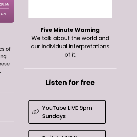
Five Minute Warning
y
We talk about the world and
our individual interpretations
cs of
of it.
ing
these
.
Listen for free
YouTube LIVE 9pm
Sundays