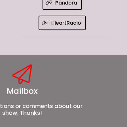
Pandora
iHeartRadio
Mailbox
tions or comments about our
show. Thanks!