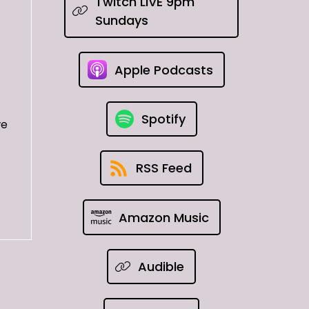
Twitch LIVE 9pm
Sundays
Apple Podcasts
Spotify
we
RSS Feed
Amazon Music
Audible
ard