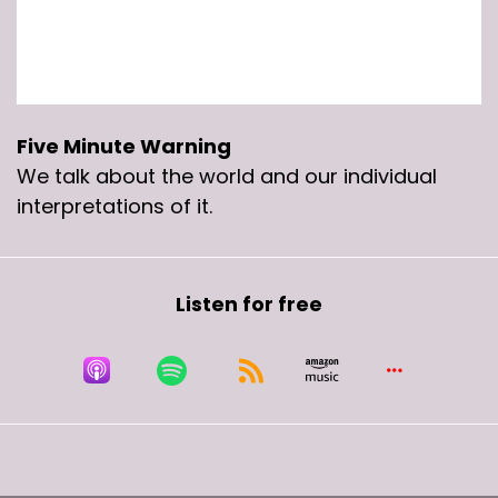
Five Minute Warning
We talk about the world and our individual
interpretations of it.
Listen for free