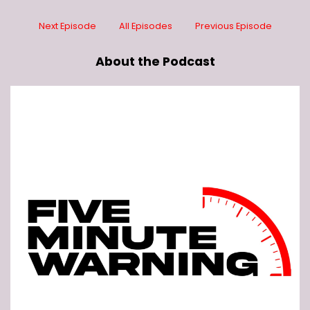
Next Episode
All Episodes
Previous Episode
About the Podcast