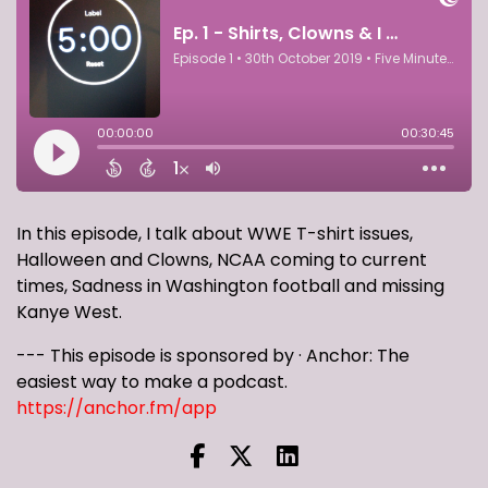
In this episode, I talk about WWE T-shirt issues,
Halloween and Clowns, NCAA coming to current
times, Sadness in Washington football and missing
Kanye West.
--- This episode is sponsored by · Anchor: The
easiest way to make a podcast.
https://anchor.fm/app