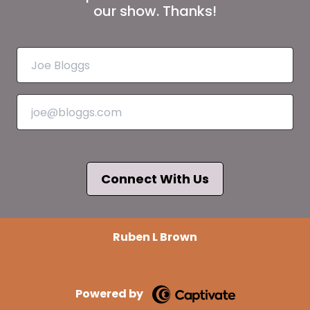
our show. Thanks!
Connect With Us
Ruben L Brown
Powered by