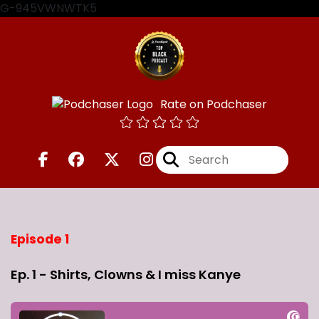
G-945VWNWTK5
Rate on Podchaser
Episode 1
Ep. 1 - Shirts, Clowns & I miss Kanye