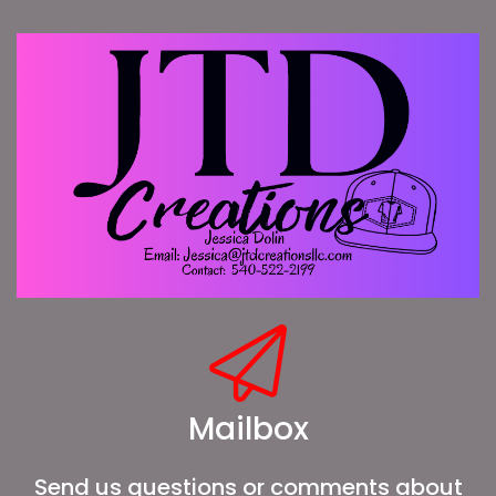
Mailbox
Send us questions or comments about