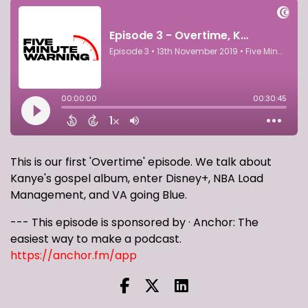
This is our first 'Overtime' episode. We talk about
Kanye's gospel album, enter Disney+, NBA Load
Management, and VA going Blue.
--- This episode is sponsored by · Anchor: The
easiest way to make a podcast.
https://anchor.fm/app