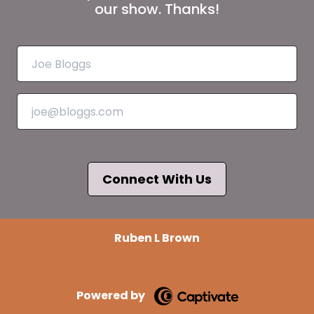
our show. Thanks!
Connect With Us
Ruben L Brown
Powered by