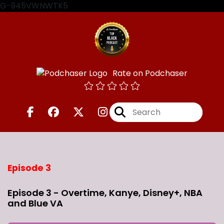
G-945VWNWTK5
Rate on Podchaser
Episode 3
Episode 3 - Overtime, Kanye, Disney+, NBA
and Blue VA