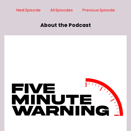
Next Episode
All Episodes
Previous Episode
About the Podcast