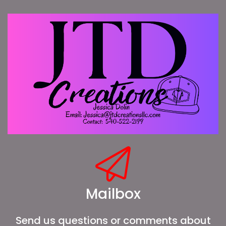
Mailbox
Send us questions or comments about