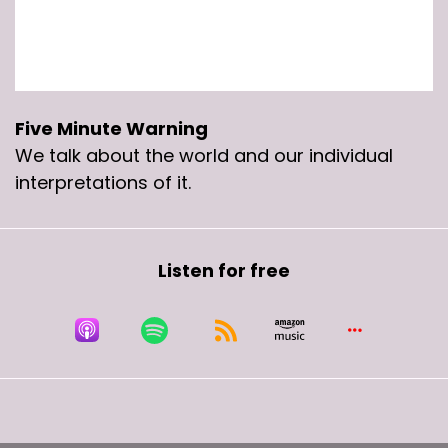
Five Minute Warning
We talk about the world and our individual
interpretations of it.
Listen for free