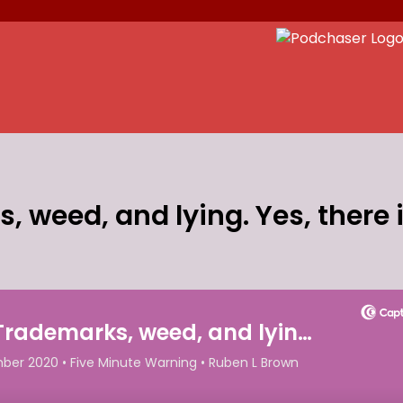
 weed, and lying. Yes, there i