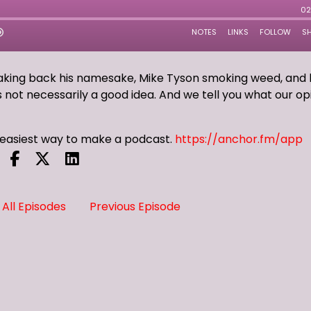
taking back his namesake, Mike Tyson smoking weed, and 
is not necessarily a good idea. And we tell you what our op
e easiest way to make a podcast.
https://anchor.fm/app
All Episodes
Previous Episode