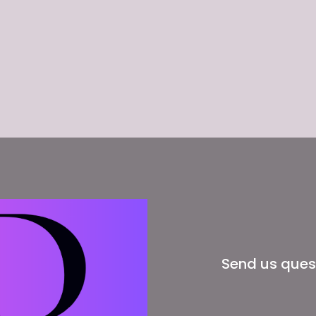
Send us ques