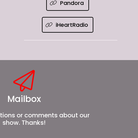
Pandora
iHeartRadio
Mailbox
tions or comments about our
show. Thanks!