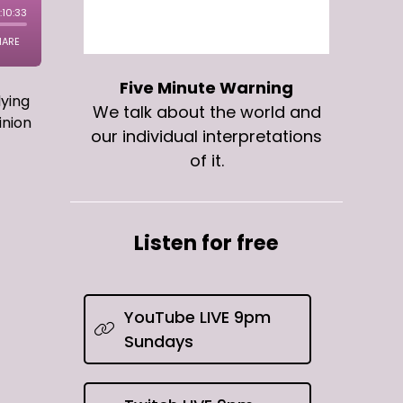
Five Minute Warning
lying
We talk about the world and
inion
our individual interpretations
of it.
Listen for free
YouTube LIVE 9pm
Sundays