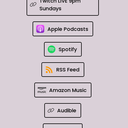
Twitch LIVE 9pm
Sundays
Apple Podcasts
Spotify
RSS Feed
Amazon Music
Audible