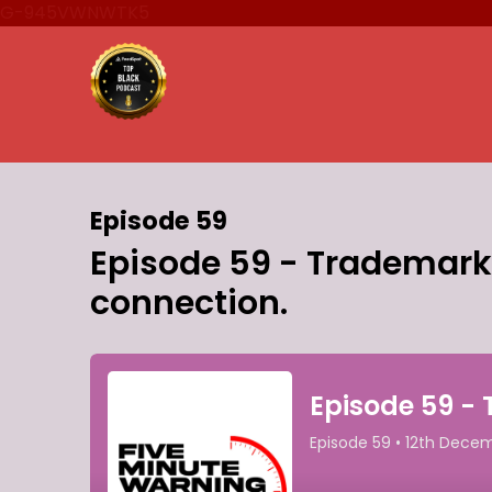
G-945VWNWTK5
Episode 59
Episode 59 - Trademarks,
connection.