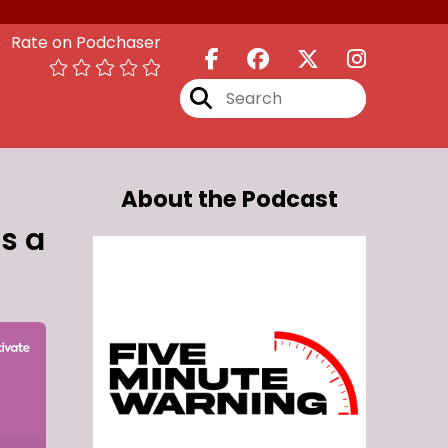
Rate on Podchaser
About the Podcast
s a