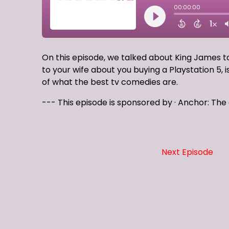
On this episode, we talked about King James 
to your wife about you buying a Playstation 5, 
of what the best tv comedies are.
--- This episode is sponsored by · Anchor: Th
Next Episode