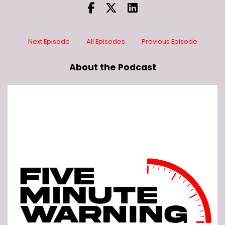
Next Episode
All Episodes
Previous Episode
About the Podcast