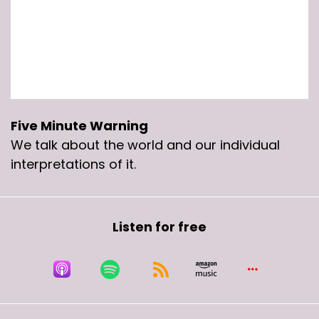
Five Minute Warning
We talk about the world and our individual
interpretations of it.
Listen for free