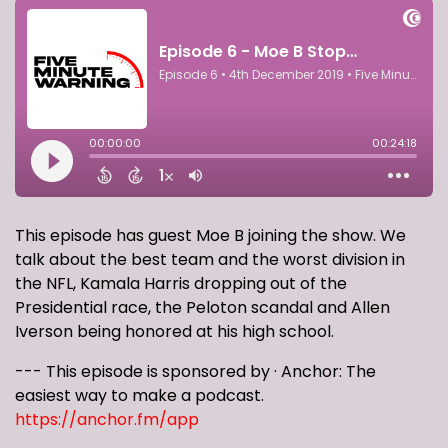
This episode has guest Moe B joining the show. We
talk about the best team and the worst division in
the NFL, Kamala Harris dropping out of the
Presidential race, the Peloton scandal and Allen
Iverson being honored at his high school.
--- This episode is sponsored by · Anchor: The
easiest way to make a podcast.
https://anchor.fm/app