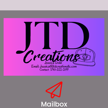
Mailbox