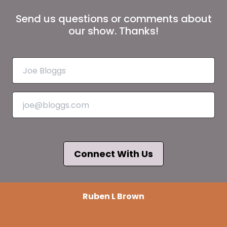
Send us questions or comments about
our show. Thanks!
Connect With Us
Ruben L Brown