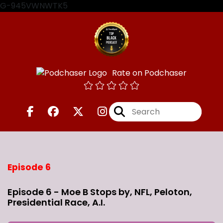
G-945VWNWTK5
Rate on Podchaser
Episode 6
Episode 6 - Moe B Stops by, NFL, Peloton,
Presidential Race, A.I.