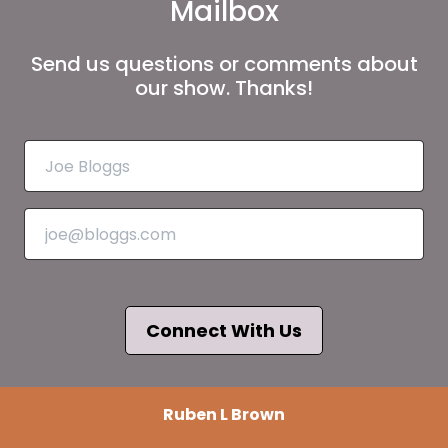
Mailbox
Send us questions or comments about
our show. Thanks!
Connect With Us
Ruben L Brown