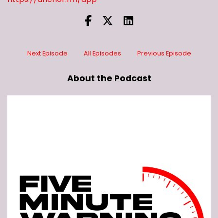
Next Episode
All Episodes
Previous Episode
About the Podcast