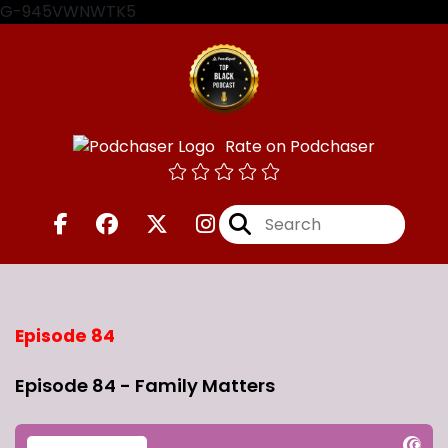
G-945VWNWTK5
Rate on Podchaser
Episode 84
Episode 84 - Family Matters