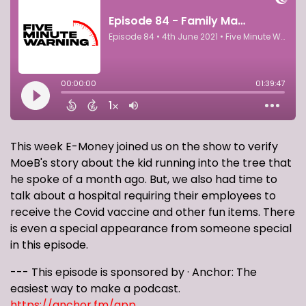
This week E-Money joined us on the show to verify
MoeB's story about the kid running into the tree that
he spoke of a month ago. But, we also had time to
talk about a hospital requiring their employees to
receive the Covid vaccine and other fun items. There
is even a special appearance from someone special
in this episode.
--- This episode is sponsored by · Anchor: The
easiest way to make a podcast.
https://anchor.fm/app