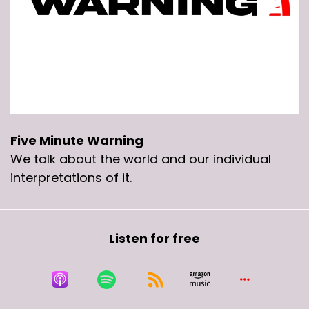
Five Minute Warning
We talk about the world and our individual
interpretations of it.
Listen for free