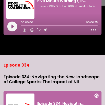
Episode 334
Episode 334: Navigating the New Landscape
of College Sports: The Impact of NIL