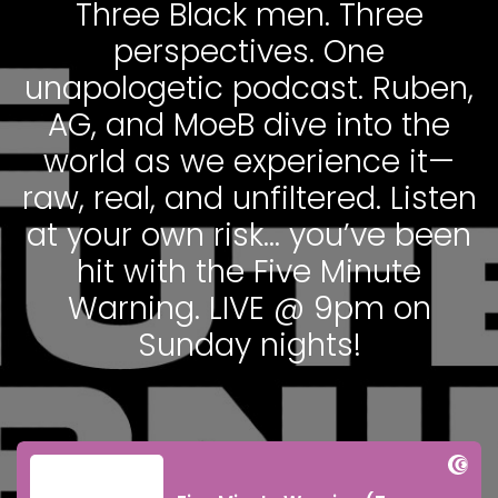
Three Black men. Three
perspectives. One
unapologetic podcast. Ruben,
AG, and MoeB dive into the
world as we experience it—
raw, real, and unfiltered. Listen
at your own risk… you’ve been
hit with the Five Minute
Warning. LIVE @ 9pm on
Sunday nights!