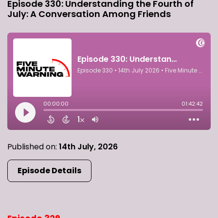
Episode 330: Understanding the Fourth of
July: A Conversation Among Friends
Published on:
14th July, 2026
Episode Details