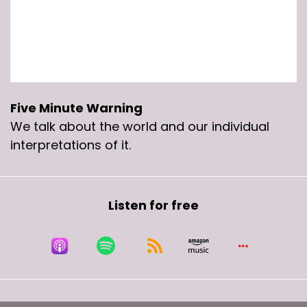
Five Minute Warning
We talk about the world and our individual
interpretations of it.
Listen for free