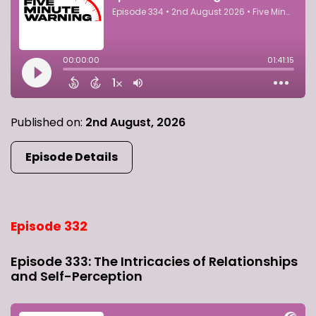
Published on:
2nd August, 2026
Episode Details
Episode 332
Episode 333: The Intricacies of Relationships
and Self-Perception