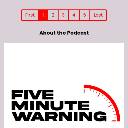
First
1
2
3
4
5
Last
About the Podcast