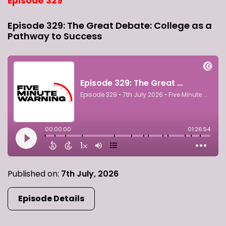
Episode 329
Episode 329: The Great Debate: College as a
Pathway to Success
Published on:
7th July, 2026
Episode Details