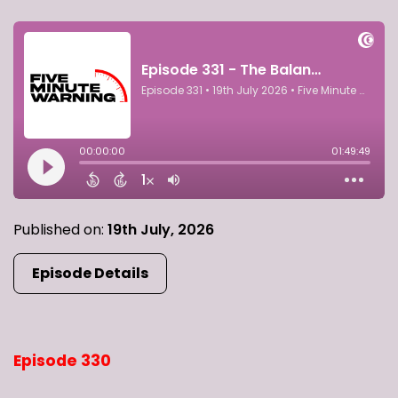
Published on:
19th July, 2026
Episode Details
Episode 330