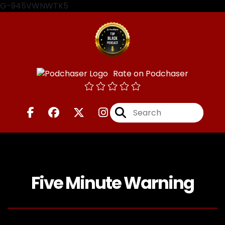
G-945VWNWTK5
Rate on Podchaser
Five Minute Warning