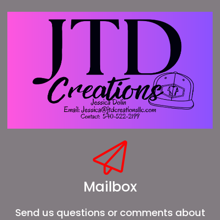
Mailbox
Send us questions or comments about