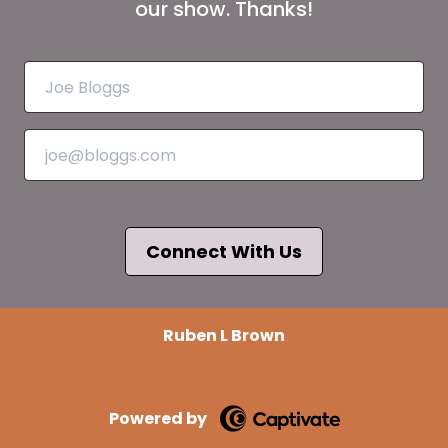
our show. Thanks!
Connect With Us
Ruben L Brown
Powered by