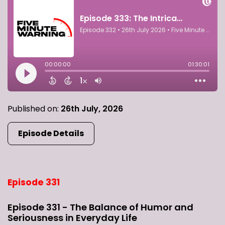
Published on:
26th July, 2026
Episode Details
Episode 331
Episode 331 - The Balance of Humor and
Seriousness in Everyday Life