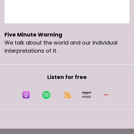
It is intended only for mature audiences.
Speaker B:
00:00:34
This week on the five minute Warning.
Five Minute Warning
We talk about the world and our individual
Speaker C:
00:00:36
interpretations of it.
Because at first when.
Speaker C:
00:00:38
Listen for free
When she was like, if you like, you should have
put a ring on, you know, she's showing off her
big ass rock to Jay Z. Yeah.
Speaker C:
00:00:43
It's like these women are like, hey, we love you
because you're like dreams, you know, you're
the goal.