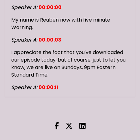
Speaker A:
00:00:00
My name is Reuben now with five minute
Warning.
Speaker A:
00:00:03
I appreciate the fact that you've downloaded
our episode today, but of course, just to let you
know, we are live on Sundays, 9pm Eastern
Standard Time.
Speaker A:
00:00:11
And you can join and talk with us and
everything.
Speaker A:
00:00:14
You can check us out on Twitch, you can check
us out on YouTube.