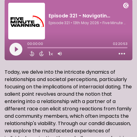
Today, we delve into the intricate dynamics of
relationships and societal perceptions, particularly
focusing on the implications of interracial dating. The
salient point revolves around the notion that
entering into a relationship with a partner of a
different race can elicit strong reactions from family
and community members, which often impacts the
relationship's viability. Through our candid discussion,
we explore the multifaceted experiences of