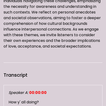
individuals navigating these challenges, emphasizing
the necessity for awareness and understanding in
such contexts. We reflect on personal anecdotes
and societal observations, aiming to foster a deeper
comprehension of how cultural backgrounds
influence interpersonal connections. As we engage
with these themes, we invite listeners to consider
their own experiences and the broader implications
of love, acceptance, and societal expectations.
Transcript
Speaker A:
00:00:00
How y' all doing?