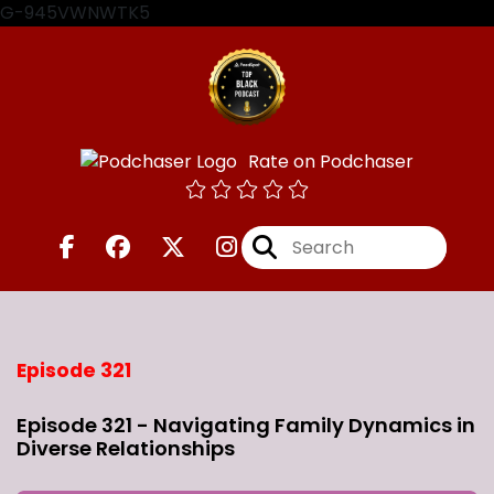
G-945VWNWTK5
Rate on Podchaser
Episode 321
Episode 321 - Navigating Family Dynamics in
Diverse Relationships