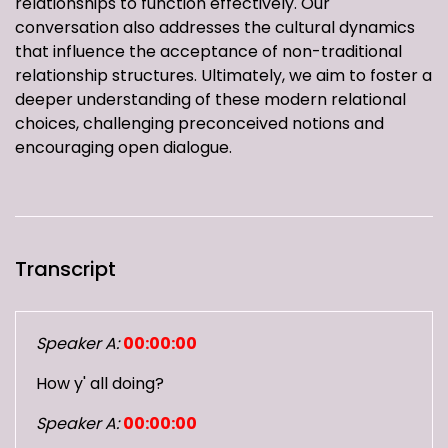
relationships to function effectively. Our
conversation also addresses the cultural dynamics
that influence the acceptance of non-traditional
relationship structures. Ultimately, we aim to foster a
deeper understanding of these modern relational
choices, challenging preconceived notions and
encouraging open dialogue.
Transcript
Speaker A:
00:00:00
How y' all doing?
Speaker A:
00:00:00