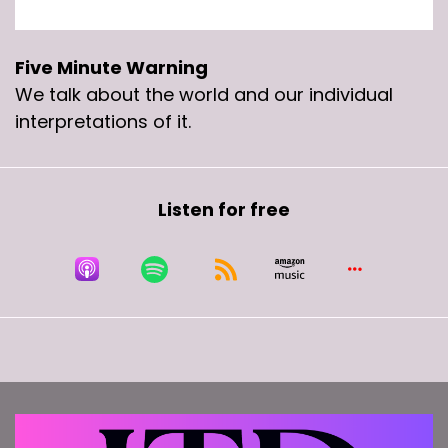
Speaker B:
00:00:34
This week on the five minute warning,.
Five Minute Warning
We talk about the world and our individual
Speaker C:
00:00:36
interpretations of it.
The open relationship is.
Speaker C:
00:00:38
Listen for free
I'm.
Speaker C:
00:00:38
I'm doing stuff with you and you know that I'm
doing stuff with them and she knows that I'm
doing stuff with you and everybody cool with it.
Speaker C:
00:00:47
Yeah, different thing.