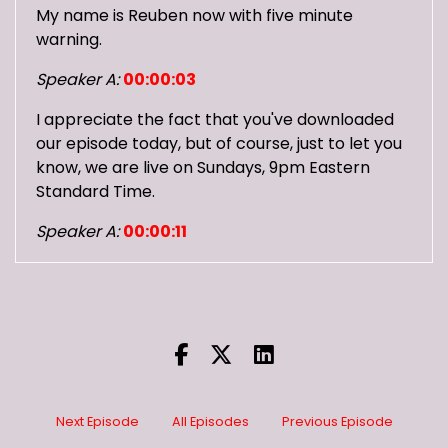
My name is Reuben now with five minute
warning.
Speaker A:
00:00:03
I appreciate the fact that you've downloaded
our episode today, but of course, just to let you
know, we are live on Sundays, 9pm Eastern
Standard Time.
Speaker A:
00:00:11
And you can join and talk with us and
everything.
Speaker A:
00:00:14
You can check us out on Twitch, you can check
us out on YouTube.
Next Episode
All Episodes
Previous Episode
Speaker A:
00:00:18