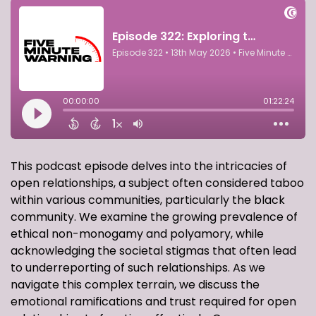
This podcast episode delves into the intricacies of
open relationships, a subject often considered taboo
within various communities, particularly the black
community. We examine the growing prevalence of
ethical non-monogamy and polyamory, while
acknowledging the societal stigmas that often lead
to underreporting of such relationships. As we
navigate this complex terrain, we discuss the
emotional ramifications and trust required for open