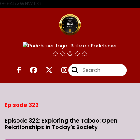
G-945VWNWTK5
Rate on Podchaser
Episode 322
Episode 322: Exploring the Taboo: Open
Relationships in Today's Society